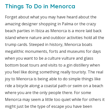
Things To Do in Menorca
Forget about what you may have heard about the
amazing designer shopping in Palma or the crazy
beach parties in Ibiza as Menorca is a more laid back
island where nature and outdoor activities hold all the
trump cards. Steeped in history, Menorca boats
megalithic monuments, forts and museums for days
when you want to be a culture vulture and glass
bottom boat tours and visits to a gin distillery when
you feel like doing something really touristy. The real
joy to Menorca is being able to do simple things like
ride a bicycle along a coastal path or swim on a beach
where you are the only people there. For some
Menorca may seem a little too quiet while for others it
might just be the type of escape you have been