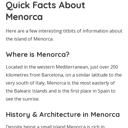
Quick Facts About
Menorca
Here are a few interesting titbits of information about
the island of Menorca.
Where is Menorca?
Located in the western Mediterranean, just over 200
kilometres from Barcelona, on a similar latitude to the
very south of Italy, Menorca is the most easterly of
the Balearic Islands and is the first place in Spain to
see the sunrise.
History & Architecture in Menorca
Despite being a small island Menorca is rich in