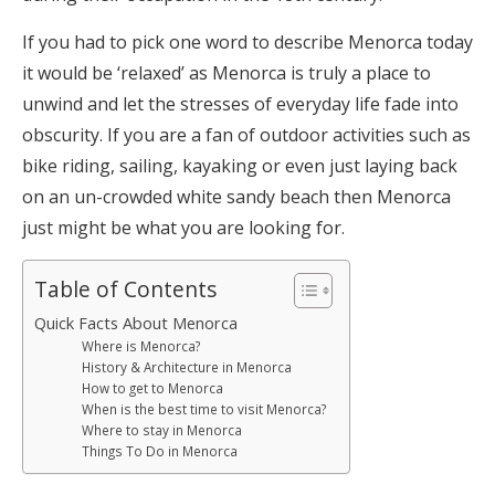
If you had to pick one word to describe Menorca today
it would be ‘relaxed’ as Menorca is truly a place to
unwind and let the stresses of everyday life fade into
obscurity. If you are a fan of outdoor activities such as
bike riding, sailing, kayaking or even just laying back
on an un-crowded white sandy beach then Menorca
just might be what you are looking for.
Table of Contents
Quick Facts About Menorca
Where is Menorca?
History & Architecture in Menorca
How to get to Menorca
When is the best time to visit Menorca?
Where to stay in Menorca
Things To Do in Menorca