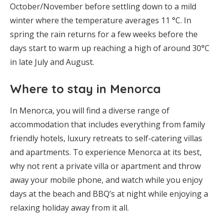
October/November before settling down to a mild
winter where the temperature averages 11 °C. In
spring the rain returns for a few weeks before the
days start to warm up reaching a high of around 30°C
in late July and August.
Where to stay in Menorca
In Menorca, you will find a diverse range of
accommodation that includes everything from family
friendly hotels, luxury retreats to self-catering villas
and apartments. To experience Menorca at its best,
why not rent a private villa or apartment and throw
away your mobile phone, and watch while you enjoy
days at the beach and BBQ’s at night while enjoying a
relaxing holiday away from it all.