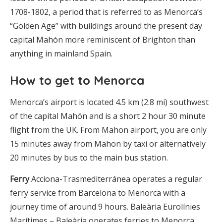
1708-1802, a period that is referred to as Menorca’s
“Golden Age” with buildings around the present day
capital Mahón more reminiscent of Brighton than
anything in mainland Spain.
How to get to Menorca
Menorca’s airport is located 4.5 km (2.8 mi) southwest
of the capital Mahón and is a short 2 hour 30 minute
flight from the UK. From Mahon airport, you are only
15 minutes away from Mahon by taxi or alternatively
20 minutes by bus to the main bus station.
Ferry
Acciona-Trasmediterránea operates a regular
ferry service from Barcelona to Menorca with a
journey time of around 9 hours. Baleària Eurolínies
Marítimes – Baleària operates ferries to Menorca