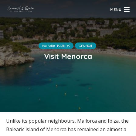
MENU
BALEARIC ISLANDS
GENERAL
Visit Menorca
Unlike its popular neighbours, Mallorca and Ibiza, the
Balearic island of Menorca has remained an almost a