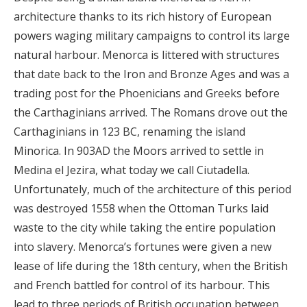
architecture thanks to its rich history of European
powers waging military campaigns to control its large
natural harbour. Menorca is littered with structures
that date back to the Iron and Bronze Ages and was a
trading post for the Phoenicians and Greeks before
the Carthaginians arrived. The Romans drove out the
Carthaginians in 123 BC, renaming the island
Minorica. In 903AD the Moors arrived to settle in
Medina el Jezira, what today we call Ciutadella.
Unfortunately, much of the architecture of this period
was destroyed 1558 when the Ottoman Turks laid
waste to the city while taking the entire population
into slavery. Menorca’s fortunes were given a new
lease of life during the 18th century, when the British
and French battled for control of its harbour. This
lead to three periods of British occupation between