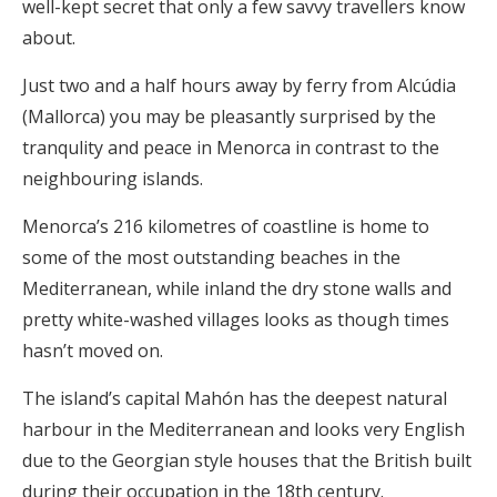
well-kept secret that only a few savvy travellers know
about.
Just two and a half hours away by ferry from Alcúdia
(Mallorca) you may be pleasantly surprised by the
tranqulity and peace in Menorca in contrast to the
neighbouring islands.
Menorca’s 216 kilometres of coastline is home to
some of the most outstanding beaches in the
Mediterranean, while inland the dry stone walls and
pretty white-washed villages looks as though times
hasn’t moved on.
The island’s capital Mahón has the deepest natural
harbour in the Mediterranean and looks very English
due to the Georgian style houses that the British built
during their occupation in the 18th century.