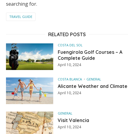
searching for.
TRAVEL GUIDE
RELATED POSTS
COSTA DEL SOL
Fuengirola Golf Courses – A
Complete Guide
April 10, 2024
COSTA BLANCA
GENERAL
Alicante Weather and Climate
April 10, 2024
GENERAL
Visit Valencia
April 10, 2024