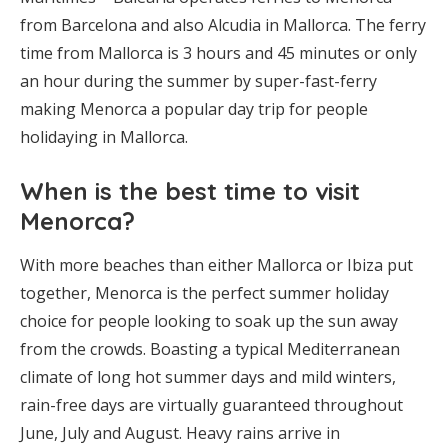
from Barcelona and also Alcudia in Mallorca. The ferry
time from Mallorca is 3 hours and 45 minutes or only
an hour during the summer by super-fast-ferry
making Menorca a popular day trip for people
holidaying in Mallorca.
When is the best time to visit
Menorca?
With more beaches than either Mallorca or Ibiza put
together, Menorca is the perfect summer holiday
choice for people looking to soak up the sun away
from the crowds. Boasting a typical Mediterranean
climate of long hot summer days and mild winters,
rain-free days are virtually guaranteed throughout
June, July and August. Heavy rains arrive in