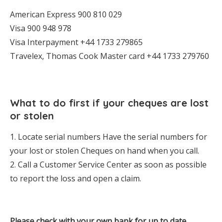
American Express 900 810 029
Visa 900 948 978
Visa Interpayment +44 1733 279865
Travelex, Thomas Cook Master card +44 1733 279760
What to do first if your cheques are lost
or stolen
1. Locate serial numbers Have the serial numbers for
your lost or stolen Cheques on hand when you call.
2. Call a Customer Service Center as soon as possible
to report the loss and open a claim.
Please check with your own bank for up to date