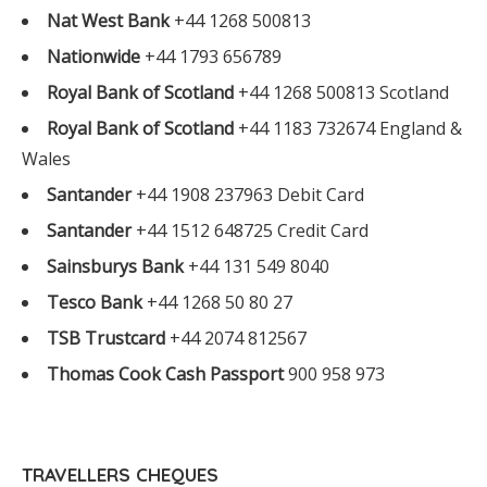
Nat West Bank
+44 1268 500813
Nationwide
+44 1793 656789
Royal Bank of Scotland
+44 1268 500813 Scotland
Royal Bank of Scotland
+44 1183 732674 England &
Wales
Santander
+44 1908 237963 Debit Card
Santander
+44 1512 648725 Credit Card
Sainsburys Bank
+44 131 549 8040
Tesco Bank
+44 1268 50 80 27
TSB Trustcard
+44 2074 812567
Thomas Cook Cash Passport
900 958 973
TRAVELLERS CHEQUES