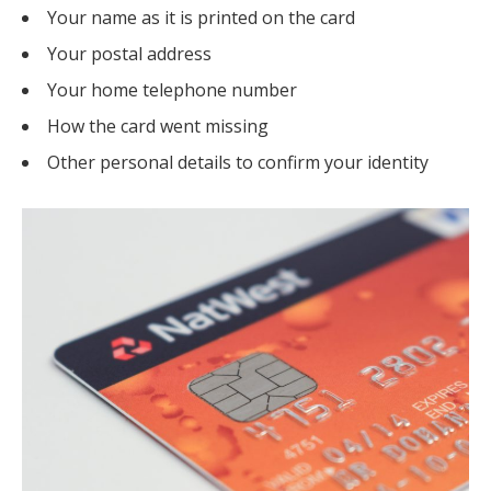
Your name as it is printed on the card
Your postal address
Your home telephone number
How the card went missing
Other personal details to confirm your identity