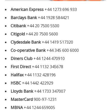
American Express
+44 1273 696 933
Barclays Bank
+44 1928 584421
Citibank
+44 20 7500 5500
Citigold
+44 20 7500 5600
Clydesdale Bank
+44 1419 517320
Co-operative Bank
+44 345 600 6000
Diners Club
+44 1244 470910
First Direct
+44 1132 345678
Halifax
+44 1132 428196
HSBC
+44 1442 422929
Lloyds Bank
+44 1733 347007
MasterCard
900-97-1231
MBNA
+44 1244 659005