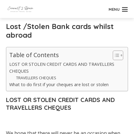
MENU
Lost /Stolen Bank cards whilst
abroad
Table of Contents
LOST OR STOLEN CREDIT CARDS AND TRAVELLERS
CHEQUES
TRAVELLERS CHEQUES
What to do first if your cheques are lost or stolen
LOST OR STOLEN CREDIT CARDS AND
TRAVELLERS CHEQUES
We hope that there will never be an occasion when