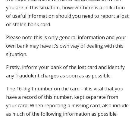
you are in this situation, however here is a collection
of useful information should you need to report a lost
or stolen bank card.
Please note this is only general information and your
own bank may have it’s own way of dealing with this
situation.
Firstly, inform your bank of the lost card and identify
any fraudulent charges as soon as as possible.
The 16-digit number on the card – it is vital that you
have a record of this number, kept separate from
your card, When reporting a missing card, also include
as much of the following information as possible: