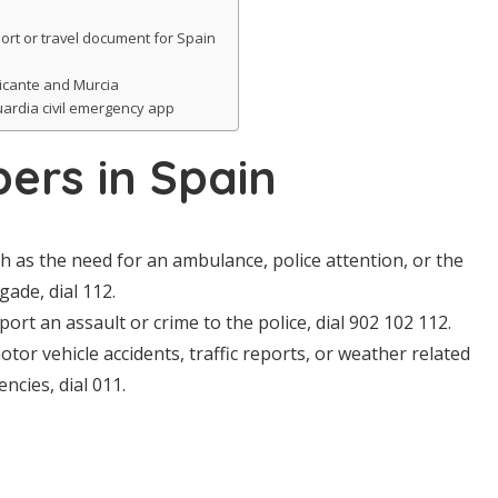
ort or travel document for Spain
licante and Murcia
ardia civil emergency app
ers in Spain
ch as the need for an ambulance, police attention, or the
igade, dial 112.
port an assault or crime to the police, dial 902 102 112.
otor vehicle accidents, traffic reports, or weather related
ncies, dial 011.