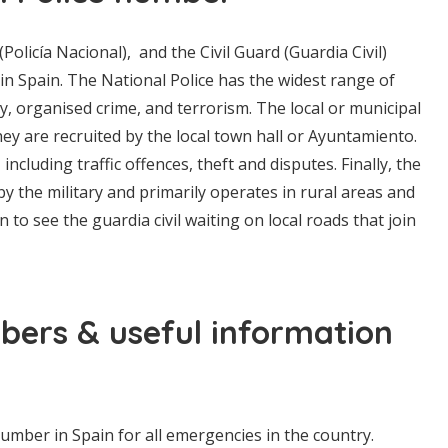
 (Policía Nacional), and the Civil Guard (Guardia Civil)
 in Spain. The National Police has the widest range of
ity, organised crime, and terrorism. The local or municipal
 They are recruited by the local town hall or Ayuntamiento.
 including traffic offences, theft and disputes. Finally, the
un by the military and primarily operates in rural areas and
o see the guardia civil waiting on local roads that join
ers & useful information
mber in Spain for all emergencies in the country.