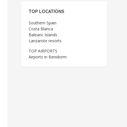
TOP LOCATIONS
Southern Spain
Costa Blanca
Balearic Islands
Lanzarote resorts
TOP AIRPORTS
Airports in Benidorm