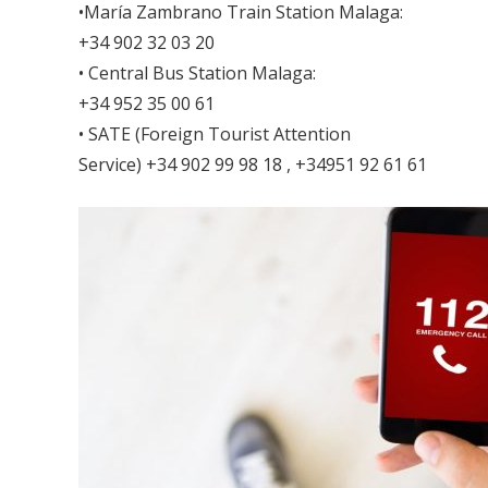
•María Zambrano Train Station Malaga:
+34 902 32 03 20
• Central Bus Station Malaga:
+34 952 35 00 61
• SATE (Foreign Tourist Attention
Service) +34 902 99 98 18 , +34951 92 61 61