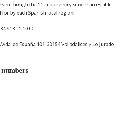
Even though the 112 emergency service accessible
d for by each Spanish local region.
 +34 913 21 10 00
 Avda. de España 101. 30154 Valladolises y Lo Jurado
e numbers