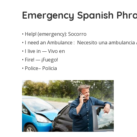
Emergency Spanish Phra
• Help! (emergency): Socorro
• I need an Ambulance : Necesito una ambulancia 
• I live in — Vivo en
• Fire! — ¡Fuego!
• Police– Policia