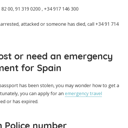
82 00, 91 319 0200 , +34 917 146 300
 arrested, attacked or someone has died, call +34 91 714
lost or need an emergency
ment for Spain
 passport has been stolen, you may wonder how to get a
rtunately, you can apply for an
emergency travel
ed or has expired.
h Police number