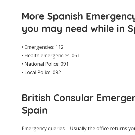
More Spanish Emergency
you may need while in S
• Emergencies: 112
• Health emergencies: 061
• National Police: 091
• Local Police: 092
British Consular Emerge
Spain
Emergency queries – Usually the office returns yo