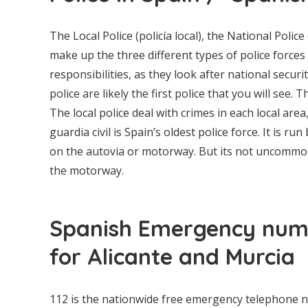
The Local Police (policía local), the National Police
make up the three different types of police forces
responsibilities, as they look after national secur
police are likely the first police that you will see.
The local police deal with crimes in each local area,
guardia civil is Spain’s oldest police force. It is r
on the autovia or motorway. But its not uncommon t
the motorway.
Spanish Emergency numb
for Alicante and Murcia
112 is the nationwide free emergency telephone nu