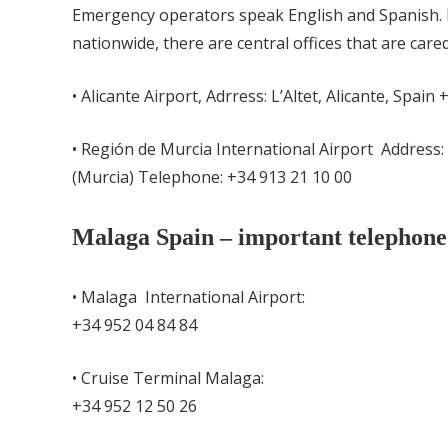
Emergency operators speak English and Spanish. 
nationwide, there are central offices that are care
• Alicante Airport,
Adrress: L’Altet, Alicante, Spain
• Región de Murcia International Airport Address:
(Murcia) Telephone:
+
34 913 21 10 00
Malaga Spain – important telephon
• Malaga International Airport:
+34 952 04 84 84
• Cruise Terminal Malaga:
+34 952 12 50 26