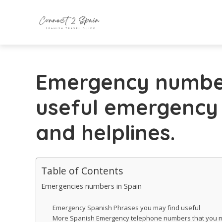
Emergency number
useful emergency
and helplines.
Table of Contents
Emergencies numbers in Spain
Emergency Spanish Phrases you may find useful
More Spanish Emergency telephone numbers that you m