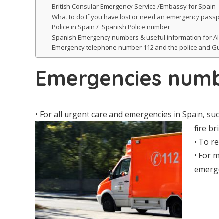
British Consular Emergency Service /Embassy for Spain
What to do If you have lost or need an emergency passp
Police in Spain / Spanish Police number
Spanish Emergency numbers & useful information for A
Emergency telephone number 112 and the police and Gu
Emergencies numb
• For all urgent care and emergencies in Spain, su
fire br
• To re
• For m
emerge