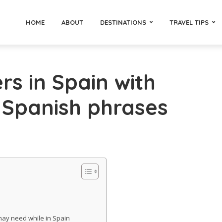
HOME
ABOUT
DESTINATIONS
TRAVEL TIPS
s in Spain with
 Spanish phrases
ay need while in Spain