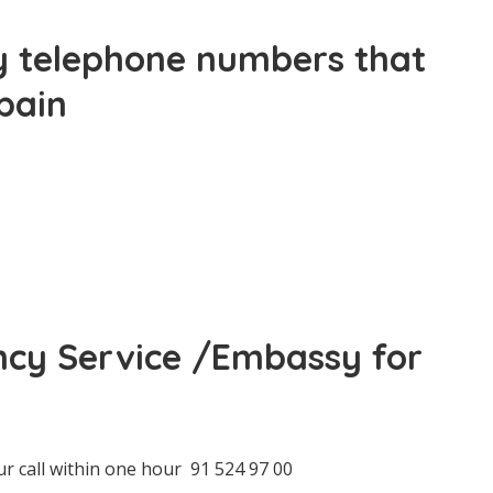
 telephone numbers that
pain
ncy Service /Embassy for
ur call within one hour 91 524 97 00