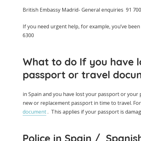
British Embassy Madrid- General enquiries 91 700 
If you need urgent help, for example, you’ve been
6300
What to do If you have 
passport or travel docu
in Spain and you have lost your passport or your
new or replacement passport in time to travel. Fo
document
. This applies if your passport is damag
Police in Spain / Spanis