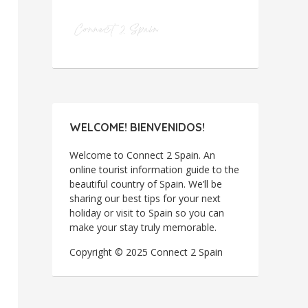
WELCOME! BIENVENIDOS!
Welcome to Connect 2 Spain. An
online tourist information guide to the
beautiful country of Spain. We’ll be
sharing our best tips for your next
holiday or visit to Spain so you can
make your stay truly memorable.
Copyright © 2025 Connect 2 Spain