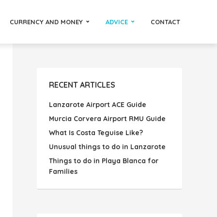
CURRENCY AND MONEY
ADVICE
CONTACT
RECENT ARTICLES
Lanzarote Airport ACE Guide
Murcia Corvera Airport RMU Guide
What Is Costa Teguise Like?
Unusual things to do in Lanzarote
Things to do in Playa Blanca for
Families