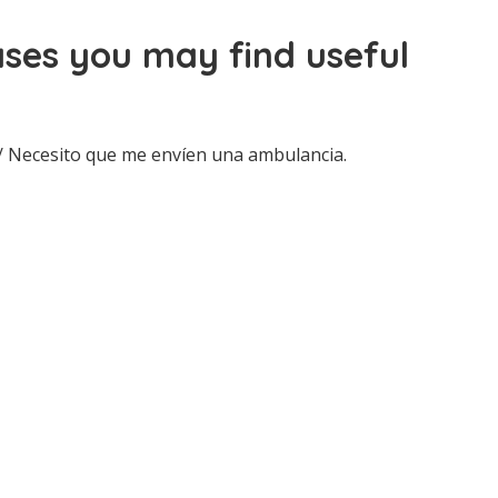
ses you may find useful
/ Necesito que me envíen una ambulancia.