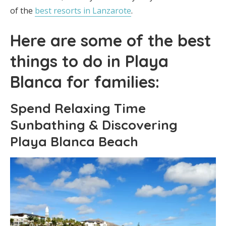
of the
best resorts in Lanzarote
.
Here are some of the best
things to do in Playa
Blanca for families:
Spend Relaxing Time
Sunbathing & Discovering
Playa Blanca Beach