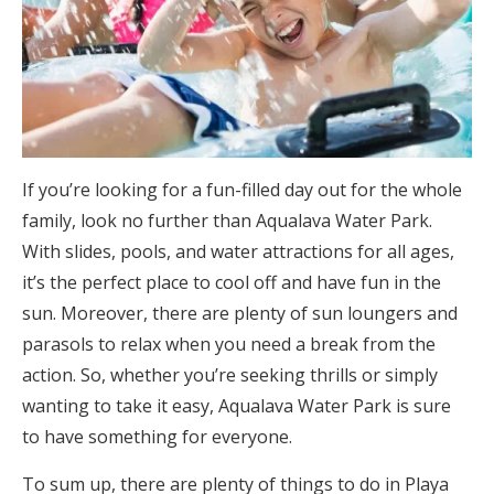
If you’re looking for a fun-filled day out for the whole
family, look no further than Aqualava Water Park.
With slides, pools, and water attractions for all ages,
it’s the perfect place to cool off and have fun in the
sun. Moreover, there are plenty of sun loungers and
parasols to relax when you need a break from the
action. So, whether you’re seeking thrills or simply
wanting to take it easy, Aqualava Water Park is sure
to have something for everyone.
To sum up, there are plenty of things to do in Playa