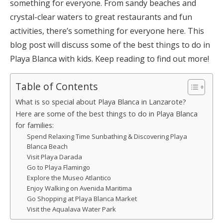
something for everyone. From sandy beaches and
crystal-clear waters to great restaurants and fun
activities, there’s something for everyone here. This
blog post will discuss some of the best things to do in
Playa Blanca with kids. Keep reading to find out more!
Table of Contents
What is so special about Playa Blanca in Lanzarote?
Here are some of the best things to do in Playa Blanca
for families:
Spend Relaxing Time Sunbathing & Discovering Playa
Blanca Beach
Visit Playa Darada
Go to Playa Flamingo
Explore the Museo Atlantico
Enjoy Walking on Avenida Maritima
Go Shopping at Playa Blanca Market
Visit the Aqualava Water Park