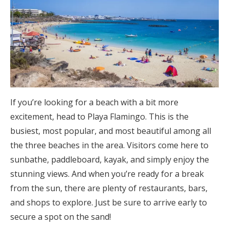
If you’re looking for a beach with a bit more
excitement, head to Playa Flamingo. This is the
busiest, most popular, and most beautiful among all
the three beaches in the area. Visitors come here to
sunbathe, paddleboard, kayak, and simply enjoy the
stunning views. And when you’re ready for a break
from the sun, there are plenty of restaurants, bars,
and shops to explore. Just be sure to arrive early to
secure a spot on the sand!