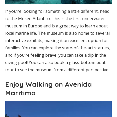
If you’re looking for something a little different, head
to the Museo Atlantico. This is the first underwater
museum in Europe and is a great way to learn about
local marine life. The museum is also home to several
interactive exhibits, making it an excellent option for
families. You can explore the state-of-the-art statues,
and if you’re feeling brave, you can take a dip in the
diving pool! You can also book a glass-bottom boat
tour to see the museum from a different perspective.
Enjoy Walking on Avenida
Maritima