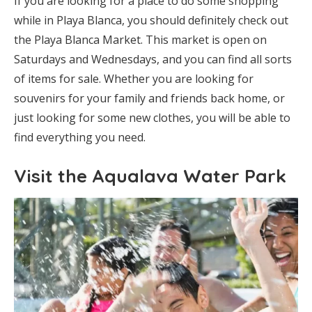
If you are looking for a place to do some shopping
while in Playa Blanca, you should definitely check out
the Playa Blanca Market. This market is open on
Saturdays and Wednesdays, and you can find all sorts
of items for sale. Whether you are looking for
souvenirs for your family and friends back home, or
just looking for some new clothes, you will be able to
find everything you need.
Visit the Aqualava Water Park