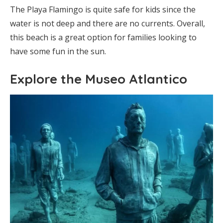
The Playa Flamingo is quite safe for kids since the
water is not deep and there are no currents. Overall,
this beach is a great option for families looking to
have some fun in the sun.
Explore the Museo Atlantico