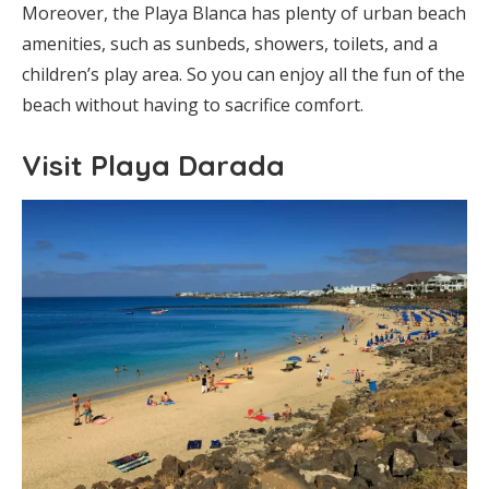
Moreover, the Playa Blanca has plenty of urban beach
amenities, such as sunbeds, showers, toilets, and a
children’s play area. So you can enjoy all the fun of the
beach without having to sacrifice comfort.
Visit Playa Darada