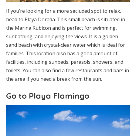
If you’re looking for a more secluded spot to relax,
head to Playa Dorada. This small beach is situated in
the Marina Rubicon and is perfect for swimming,
sunbathing, and enjoying the views. It is a golden
sand beach with crystal-clear water which is ideal for
families. This location also has a good amount of
facilities, including sunbeds, parasols, showers, and
toilets. You can also find a few restaurants and bars in
the area if you need a break from the sun.
Go to Playa Flamingo