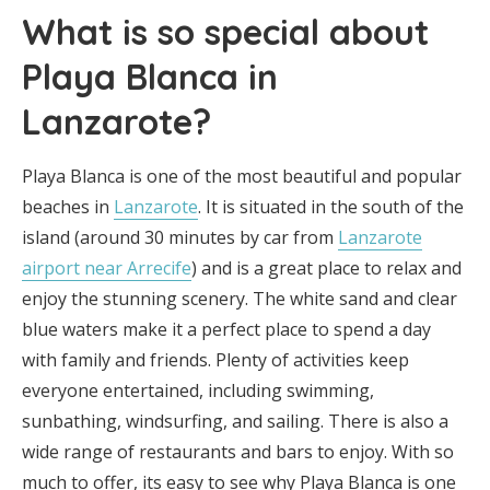
What is so special about
Playa Blanca in
Lanzarote?
Playa Blanca is one of the most beautiful and popular
beaches in
Lanzarote
. It is situated in the south of the
island (around 30 minutes by car from
Lanzarote
airport near Arrecife
) and is a great place to relax and
enjoy the stunning scenery. The white sand and clear
blue waters make it a perfect place to spend a day
with family and friends. Plenty of activities keep
everyone entertained, including swimming,
sunbathing, windsurfing, and sailing. There is also a
wide range of restaurants and bars to enjoy. With so
much to offer, its easy to see why Playa Blanca is one