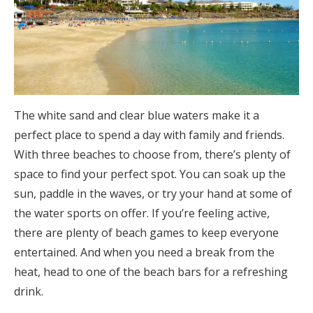
The white sand and clear blue waters make it a
perfect place to spend a day with family and friends.
With three beaches to choose from, there’s plenty of
space to find your perfect spot. You can soak up the
sun, paddle in the waves, or try your hand at some of
the water sports on offer. If you’re feeling active,
there are plenty of beach games to keep everyone
entertained. And when you need a break from the
heat, head to one of the beach bars for a refreshing
drink.