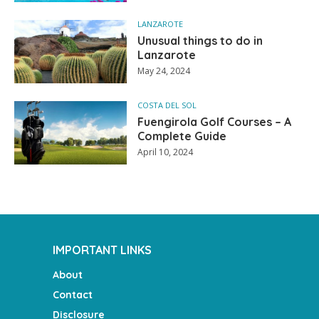
LANZAROTE
Unusual things to do in
Lanzarote
May 24, 2024
COSTA DEL SOL
Fuengirola Golf Courses – A
Complete Guide
April 10, 2024
IMPORTANT LINKS
About
Contact
Disclosure