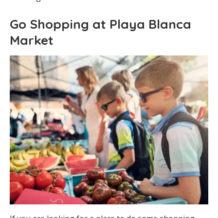
Go Shopping at Playa Blanca
Market