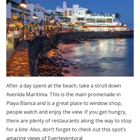
After a day spent at the beach, take a stroll down
Avenida Maritima. This is the main promenade in
Playa Blanca and is a great place to window shop,
people watch and enjoy the view. If you get hungry,
there are plenty of restaurants along the way to stop
for a bite. Also, don’t forget to check out this spot’s
amazing views of Fuerteventura!