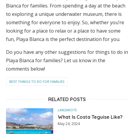
Blanca for families. From spending a day at the beach
to exploring a unique underwater museum, there is
something for everyone to enjoy. So, whether you’re
looking for a place to relax or a place to have some
fun, Playa Blanca is the perfect destination for you.
Do you have any other suggestions for things to do in
Playa Blanca for families? Let us know in the
comments below!
BEST THINGS TO DO FOR FAMILIES
RELATED POSTS
LANZAROTE
What Is Costa Teguise Like?
May 24, 2024