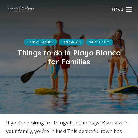
MENU
CANARY ISLANDS
LANZAROTE
WHAT TO DO
Things to do in Playa Blanca
for Families
If you’re looking for things to do in Playa Blanca with
your family, you’re in luck! This beautiful town has