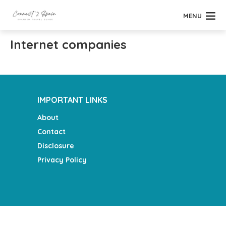
MENU
Internet companies
IMPORTANT LINKS
About
Contact
Disclosure
Privacy Policy