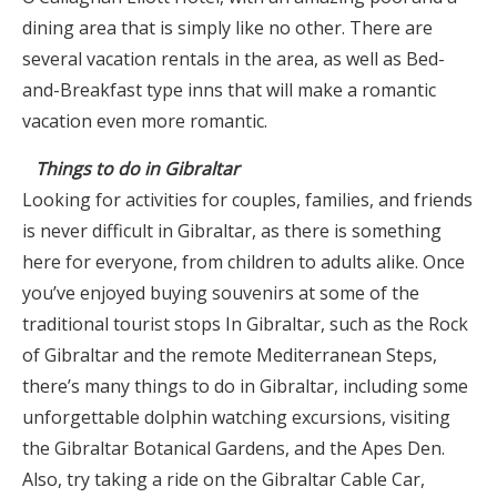
dining area that is simply like no other. There are
several vacation rentals in the area, as well as Bed-
and-Breakfast type inns that will make a romantic
vacation even more romantic.
Things to do in Gibraltar
Looking for activities for couples, families, and friends
is never difficult in Gibraltar, as there is something
here for everyone, from children to adults alike. Once
you’ve enjoyed buying souvenirs at some of the
traditional tourist stops In Gibraltar, such as the Rock
of Gibraltar and the remote Mediterranean Steps,
there’s many things to do in Gibraltar, including some
unforgettable dolphin watching excursions, visiting
the Gibraltar Botanical Gardens, and the Apes Den.
Also, try taking a ride on the Gibraltar Cable Car,