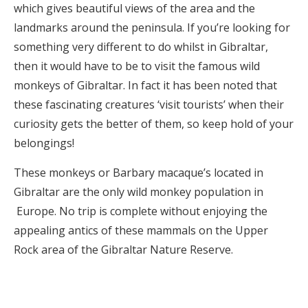
which gives beautiful views of the area and the
landmarks around the peninsula. If you’re looking for
something very different to do whilst in Gibraltar,
then it would have to be to visit the famous wild
monkeys of Gibraltar. In fact it has been noted that
these fascinating creatures ‘visit tourists’ when their
curiosity gets the better of them, so keep hold of your
belongings!
These monkeys or Barbary macaque’s located in
Gibraltar are the only wild monkey population in
Europe. No trip is complete without enjoying the
appealing antics of these mammals on the Upper
Rock area of the Gibraltar Nature Reserve.