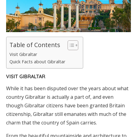
Table of Contents
Visit Gibraltar
Quick Facts about Gibraltar
VISIT GIBRALTAR
While it has been disputed over the years about what
country Gibraltar is actually a part of, and even
though Gibraltar citizens have been granted Britain
citizenship, Gibraltar still emanates with much of the
charm that the country of Spain carries.
From the beautiful mountainside and architecture to