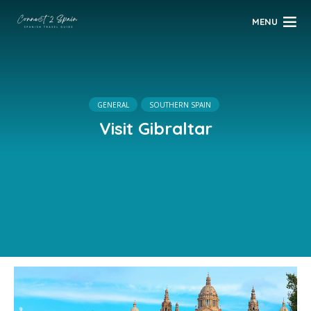
MENU
GENERAL
SOUTHERN SPAIN
Visit Gibraltar