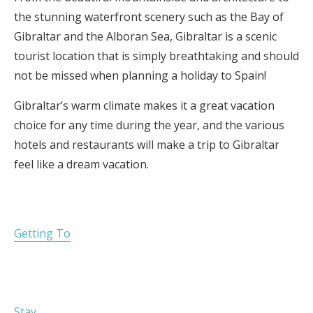
the stunning waterfront scenery such as the Bay of
Gibraltar and the Alboran Sea, Gibraltar is a scenic
tourist location that is simply breathtaking and should
not be missed when planning a holiday to Spain!
Gibraltar’s warm climate makes it a great vacation
choice for any time during the year, and the various
hotels and restaurants will make a trip to Gibraltar
feel like a dream vacation.
Getting To
Stay