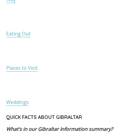
Eating Out
Places to Visit
Weddings
QUICK FACTS ABOUT GIBRALTAR
What’s in our Gibraltar Information summary?