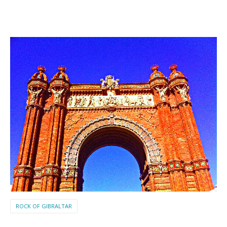
ROCK OF GIBRALTAR