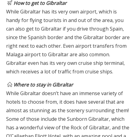
How to get to GIbraltar
While Gibraltar has its very own airport, which is
handy for flying tourists in and out of the area, you
can also get to Gibraltar if you drive through Spain,
since the Spanish border and the Gibraltar border are
right next to each other. Even airport transfers from
Malaga airport to Gibraltar are also common.
Gibraltar even has its very own cruise ship terminal,
which receives a lot of traffic from cruise ships.
Where to stay in GIbraltar
While Gibraltar doesn’t have an immense variety of
hotels to choose from, it does have several that are
almost as stunning as the scenery surrounding them!
Some of those include the Sunborn Gibraltar, which
has a wonderful view of the Rock of Gibraltar, and the
O’Callaghan Eliott Hotel, with an amazing pool and a