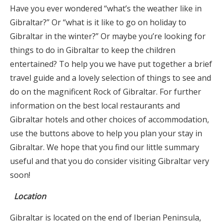
Have you ever wondered “what’s the weather like in
Gibraltar?” Or “what is it like to go on holiday to
Gibraltar in the winter?” Or maybe you’re looking for
things to do in Gibraltar to keep the children
entertained? To help you we have put together a brief
travel guide and a lovely selection of things to see and
do on the magnificent Rock of Gibraltar. For further
information on the best local restaurants and
Gibraltar hotels and other choices of accommodation,
use the buttons above to help you plan your stay in
Gibraltar. We hope that you find our little summary
useful and that you do consider visiting Gibraltar very
soon!
Location
Gibraltar is located on the end of Iberian Peninsula,