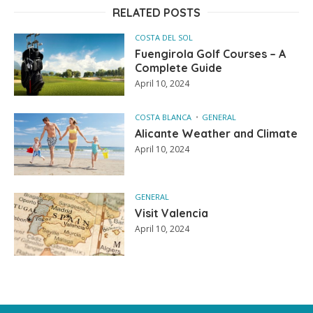
RELATED POSTS
COSTA DEL SOL
Fuengirola Golf Courses – A
Complete Guide
April 10, 2024
COSTA BLANCA
GENERAL
Alicante Weather and Climate
April 10, 2024
GENERAL
Visit Valencia
April 10, 2024