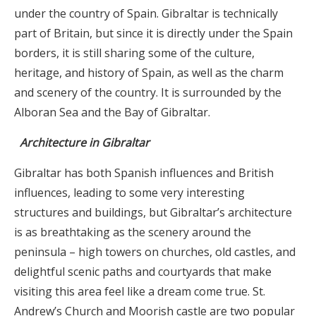
under the country of Spain. Gibraltar is technically
part of Britain, but since it is directly under the Spain
borders, it is still sharing some of the culture,
heritage, and history of Spain, as well as the charm
and scenery of the country. It is surrounded by the
Alboran Sea and the Bay of Gibraltar.
Architecture in Gibraltar
Gibraltar has both Spanish influences and British
influences, leading to some very interesting
structures and buildings, but Gibraltar’s architecture
is as breathtaking as the scenery around the
peninsula – high towers on churches, old castles, and
delightful scenic paths and courtyards that make
visiting this area feel like a dream come true. St.
Andrew’s Church and Moorish castle are two popular