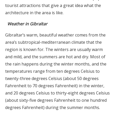
tourist attractions that give a great idea what the
architecture in the area is like.
Weather in Gibraltar
Gibraltar’s warm, beautiful weather comes from the
area’s subtropical-mediterranean climate that the
region is known for. The winters are usually warm
and mild, and the summers are hot and dry. Most of
the rain happens during the winter months, and the
temperatures range from ten degrees Celsius to
twenty-three degrees Celsius (about 50 degrees
Fahrenheit to 70 degrees Fahrenheit) in the winter,
and 20 degrees Celsius to thirty-eight degrees Celsius
(about sixty-five degrees Fahrenheit to one hundred
degrees Fahrenheit) during the summer months.